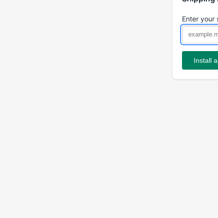
Enter your 
Install 