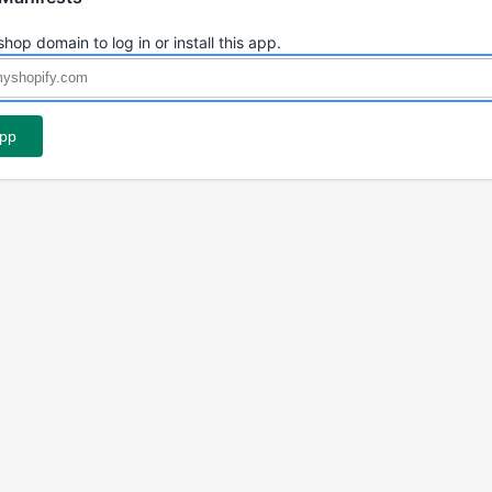
shop domain to log in or install this app.
app